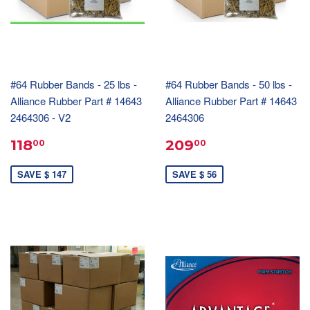
#64 Rubber Bands - 25 lbs -
#64 Rubber Bands - 50 lbs -
Alliance Rubber Part # 14643
Alliance Rubber Part # 14643
2464306 - V2
2464306
118
209
00
00
SAVE $ 147
SAVE $ 56