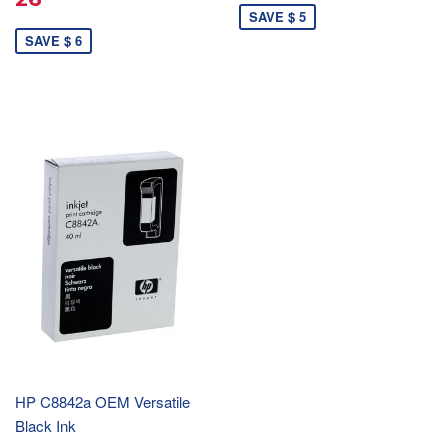
SAVE $ 5
SAVE $ 6
HP C8842a OEM Versatile
Black Ink