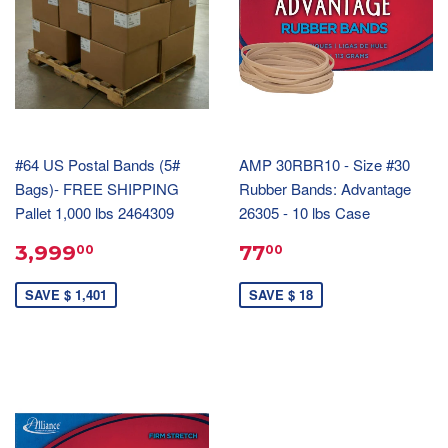
#64 US Postal Bands (5#
AMP 30RBR10 - Size #30
Bags)- FREE SHIPPING
Rubber Bands: Advantage
Pallet 1,000 lbs 2464309
26305 - 10 lbs Case
3,999
77
00
00
SAVE $ 1,401
SAVE $ 18