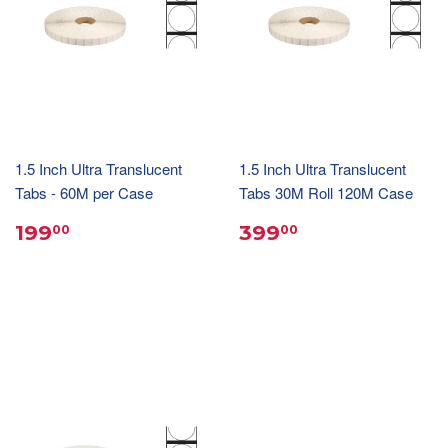
1.5 Inch Ultra Translucent
1.5 Inch Ultra Translucent
Tabs - 60M per Case
Tabs 30M Roll 120M Case
199
399
00
00