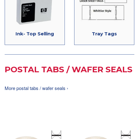
Ink- Top Selling
Tray Tags
POSTAL TABS / WAFER SEALS
More postal tabs / wafer seals ›