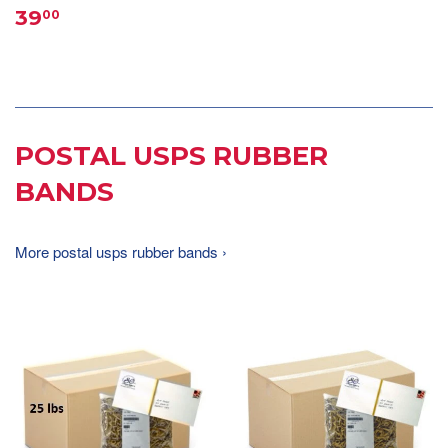
39
00
POSTAL USPS RUBBER
BANDS
More postal usps rubber bands ›