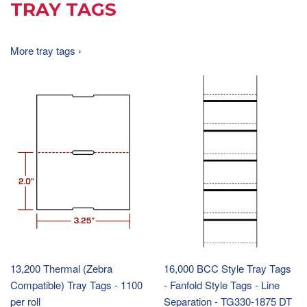
TRAY TAGS
More tray tags ›
13,200 Thermal (Zebra
16,000 BCC Style Tray Tags
Compatible) Tray Tags - 1100
- Fanfold Style Tags - Line
per roll
Separation - TG330-1875 DT