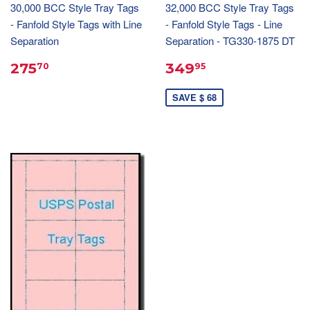
30,000 BCC Style Tray Tags
32,000 BCC Style Tray Tags
- Fanfold Style Tags with Line
- Fanfold Style Tags - Line
Separation
Separation - TG330-1875 DT
275
349
70
95
SAVE $ 68