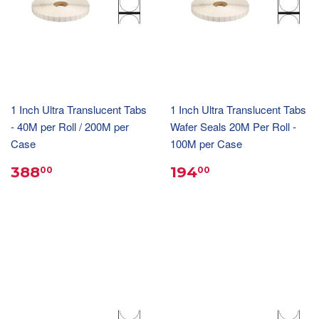
1 Inch Ultra Translucent Tabs
1 Inch Ultra Translucent Tabs
- 40M per Roll / 200M per
Wafer Seals 20M Per Roll -
Case
100M per Case
388
194
00
00