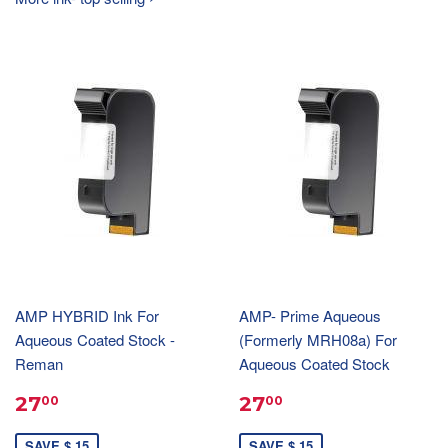
AMP HYBRID Ink For
AMP- Prime Aqueous
Aqueous Coated Stock -
(Formerly MRH08a) For
Reman
Aqueous Coated Stock
27
27
00
00
SAVE $ 15
SAVE $ 15