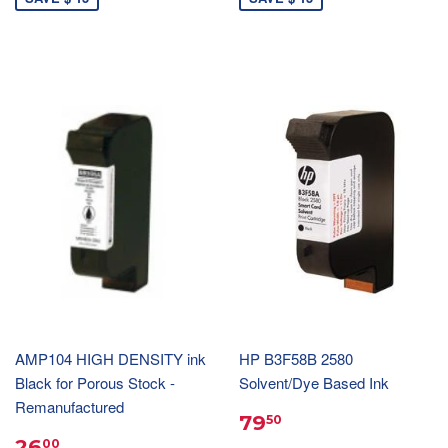
AMP104 HIGH DENSITY ink
HP B3F58B 2580
Black for Porous Stock -
Solvent/Dye Based Ink
Remanufactured
79
50
26
00