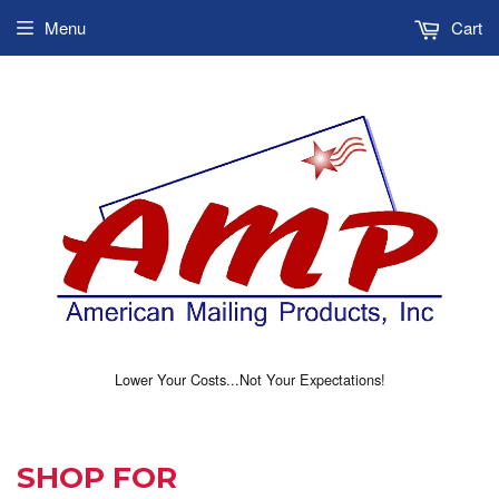
Menu
Cart
Lower Your Costs...Not Your Expectations!
SHOP FOR