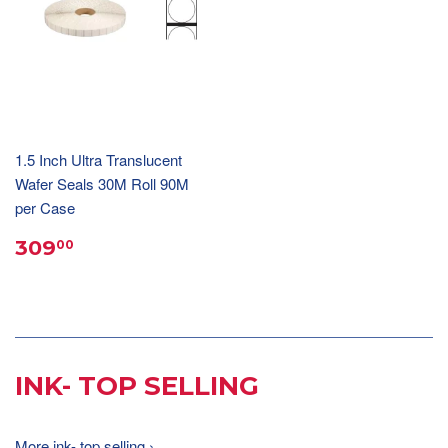
1.5 Inch Ultra Translucent
Wafer Seals 30M Roll 90M
per Case
309
00
INK- TOP SELLING
More ink- top selling ›