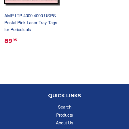
AMP LTP-4000 4000 USPS
Postal Pink Laser Tray Tags
for Periodicals
89
95
QUICK LINKS
Search
Products
About Us