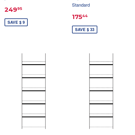
Standard
249
95
175
44
SAVE $ 9
SAVE $ 33