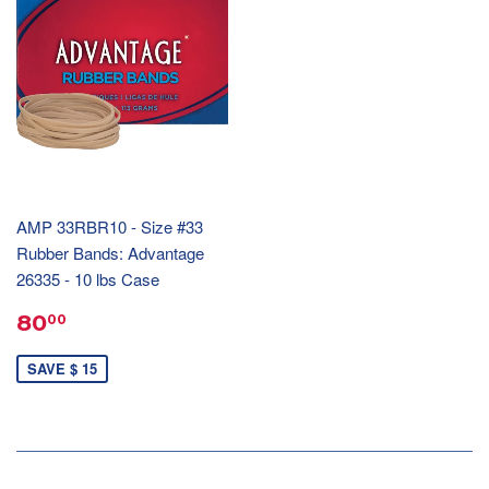
AMP 33RBR10 - Size #33
Rubber Bands: Advantage
26335 - 10 lbs Case
80
00
SAVE $ 15