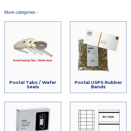
More categories ›
Postal Tabs / Wafer
Postal USPS Rubber
Seals
Bands